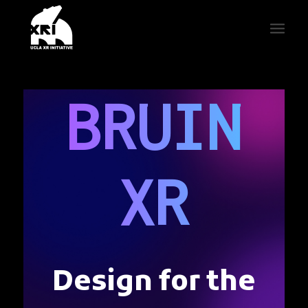
BRUIN
XR
Design for the