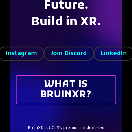
Future.
Build in XR.
Instagram
Join Discord
LinkedIn
WHAT IS
BRUINXR?
BruinXR is UCLA’s premier student-led